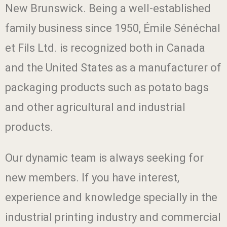
New Brunswick. Being a well-established
family business since 1950, Émile Sénéchal
et Fils Ltd. is recognized both in Canada
and the United States as a manufacturer of
packaging products such as potato bags
and other agricultural and industrial
products.
Our dynamic team is always seeking for
new members. If you have interest,
experience and knowledge specially in the
industrial printing industry and commercial