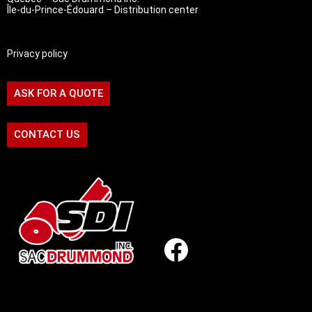
Île-du-Prince-Édouard – Distribution center
Privacy policy
ASK FOR A QUOTE
CONTACT US