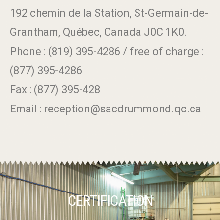
192 chemin de la Station, St-Germain-de-
Grantham, Québec, Canada J0C 1K0.
Phone : (819) 395-4286 / free of charge :
(877) 395-4286
Fax : (877) 395-428
Email : reception@sacdrummond.qc.ca
CERTIFICATION