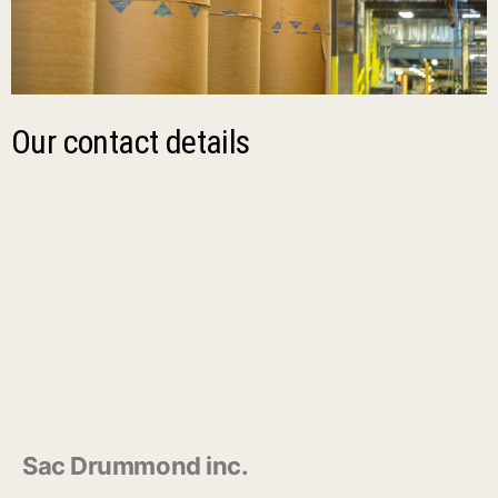
Our contact details
Sac Drummond inc.