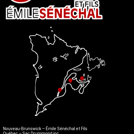
Nouveau-Brunswick – Émile Sénéchal et Fils
Québec – Sac Drummond inc.