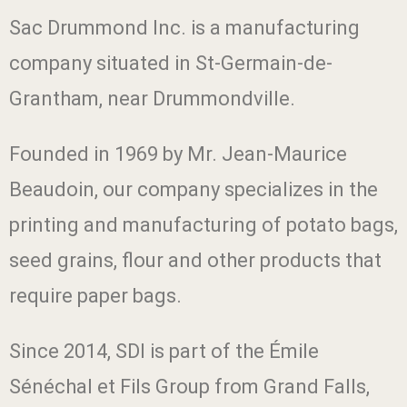
Sac Drummond Inc. is a manufacturing
company situated in St-Germain-de-
Grantham, near Drummondville.
Founded in 1969 by Mr. Jean-Maurice
Beaudoin, our company specializes in the
printing and manufacturing of potato bags,
seed grains, flour and other products that
require paper bags.
Since 2014, SDI is part of the Émile
Sénéchal et Fils Group from Grand Falls,