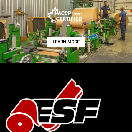
LEARN MORE