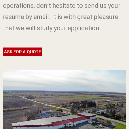
operations, don’t hesitate to send us your
resume by email. It is with great pleasure
that we will study your application.
ASK FOR A QUOTE