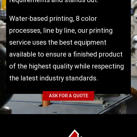
Water-based printing, 8 color
processes, line by line, our printing
service uses the best equipment
available to ensure a finished product
of the highest quality while respecting
the latest industry standards.
ASK FOR A QUOTE