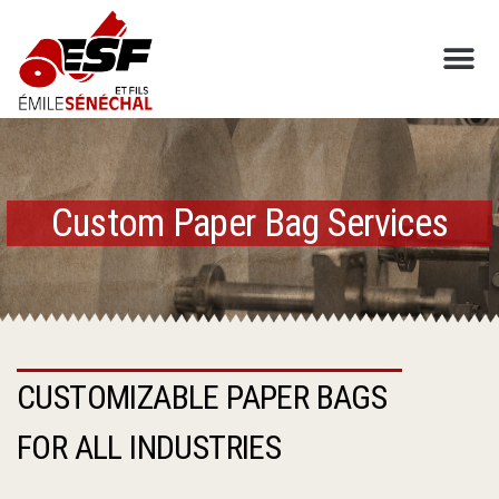
SAC DRUMMOND INC
Custom Paper Bag Services
CUSTOMIZABLE PAPER BAGS
FOR ALL INDUSTRIES