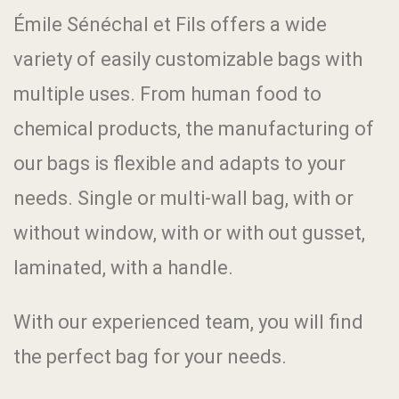
Émile Sénéchal et Fils offers a wide
variety of easily customizable bags with
multiple uses. From human food to
chemical products, the manufacturing of
our bags is flexible and adapts to your
needs. Single or multi-wall bag, with or
without window, with or with out gusset,
laminated, with a handle.
With our experienced team, you will find
the perfect bag for your needs.