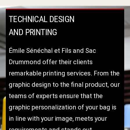
TECHNICAL DESIGN
AND PRINTING
Émile Sénéchal et Fils and Sac
Drummond offer their clients
remarkable printing services. From the
graphic design to the final product, our
teams of experts ensure that the
graphic personalization of your bag is
in line with your image, meets your
requirements and stands out.