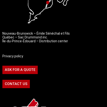
Nouveau-Brunswick – Émile Sénéchal et Fils
Québec – Sac Drummond inc.
Île-du-Prince-Édouard – Distribution center
Privacy policy
ASK FOR A QUOTE
CONTACT US